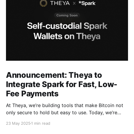
Announcement: Theya to
Integrate Spark for Fast, Low-
Fee Payments
At Theya, we’re building tools that make Bitcoin not
only secure to hold but easy to use. Today, we’re
excited to announce that support for Spark is
23 May 2025
1 min read
coming soon to Theya. With this integration, Theya