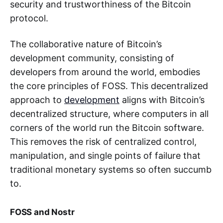
security and trustworthiness of the Bitcoin
protocol.
The collaborative nature of Bitcoin’s
development community, consisting of
developers from around the world, embodies
the core principles of FOSS. This decentralized
approach to
development
aligns with Bitcoin’s
decentralized structure, where computers in all
corners of the world run the Bitcoin software.
This removes the risk of centralized control,
manipulation, and single points of failure that
traditional monetary systems so often succumb
to.
FOSS and Nostr