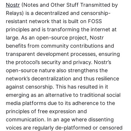
Nostr
(Notes and Other Stuff Transmitted by
Relays) is a decentralized and censorship-
resistant network that is built on FOSS
principles and is transforming the internet at
large. As an open-source project, Nostr
benefits from community contributions and
transparent development processes, ensuring
the protocol’s security and privacy. Nostr’s
open-source nature also strengthens the
network’s decentralization and thus resilience
against censorship. This has resulted in it
emerging as an alternative to traditional social
media platforms due to its adherence to the
principles of free expression and
communication. In an age where dissenting
voices are regularly de-platformed or censored