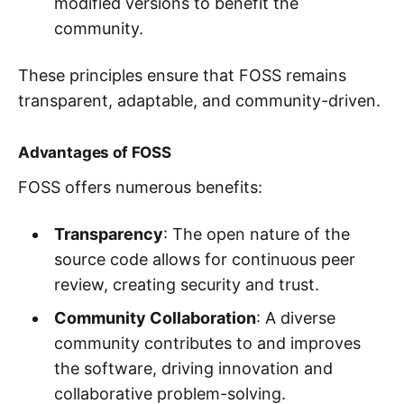
modified versions to benefit the
community.
These principles ensure that FOSS remains
transparent, adaptable, and community-driven.
Advantages of FOSS
FOSS offers numerous benefits:
Transparency
: The open nature of the
source code allows for continuous peer
review, creating security and trust.
Community Collaboration
: A diverse
community contributes to and improves
the software, driving innovation and
collaborative problem-solving.