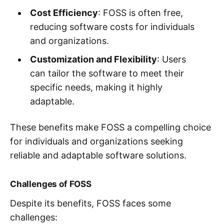
Cost Efficiency
: FOSS is often free,
reducing software costs for individuals
and organizations.
Customization and Flexibility
: Users
can tailor the software to meet their
specific needs, making it highly
adaptable.
These benefits make FOSS a compelling choice
for individuals and organizations seeking
reliable and adaptable software solutions.
Challenges of FOSS
Despite its benefits, FOSS faces some
challenges: