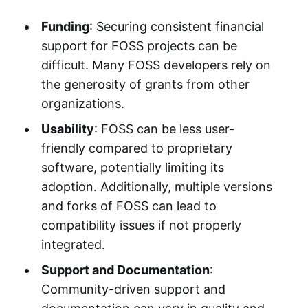
Funding
: Securing consistent financial
support for FOSS projects can be
difficult. Many FOSS developers rely on
the generosity of grants from other
organizations.
Usability
: FOSS can be less user-
friendly compared to proprietary
software, potentially limiting its
adoption. Additionally, multiple versions
and forks of FOSS can lead to
compatibility issues if not properly
integrated.
Support and Documentation
:
Community-driven support and