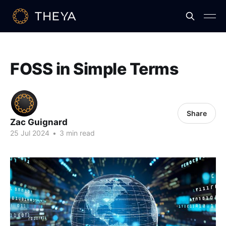
FOSS in Simple Terms
Share
Zac Guignard
25 Jul 2024
•
3 min read