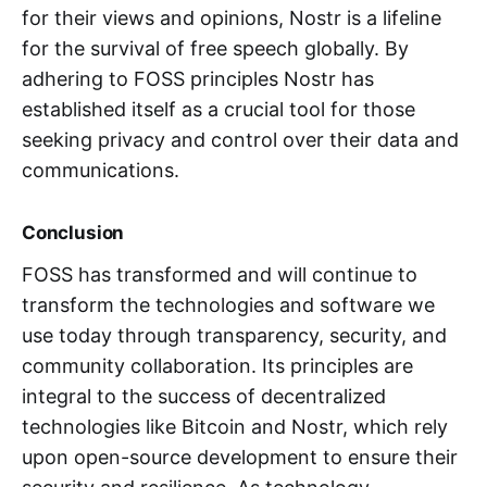
for their views and opinions, Nostr is a lifeline
for the survival of free speech globally. By
adhering to FOSS principles Nostr has
established itself as a crucial tool for those
seeking privacy and control over their data and
communications.
Conclusion
FOSS has transformed and will continue to
transform the technologies and software we
use today through transparency, security, and
community collaboration. Its principles are
integral to the success of decentralized
technologies like Bitcoin and Nostr, which rely
upon open-source development to ensure their