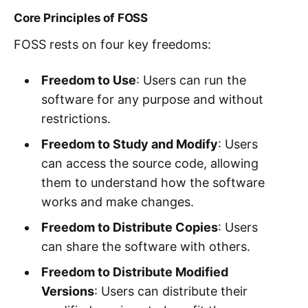
Core Principles of FOSS
FOSS rests on four key freedoms:
Freedom to Use
: Users can run the
software for any purpose and without
restrictions.
Freedom to Study and Modify
: Users
can access the source code, allowing
them to understand how the software
works and make changes.
Freedom to Distribute Copies
: Users
can share the software with others.
Freedom to Distribute Modified
Versions
: Users can distribute their