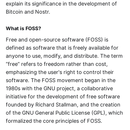
explain its significance in the development of
Bitcoin and Nostr.
What is FOSS?
Free and open-source software (FOSS) is
defined as software that is freely available for
anyone to use, modify, and distribute. The term
“free” refers to freedom rather than cost,
emphasizing the user's right to control their
software. The FOSS movement began in the
1980s with the GNU project, a collaborative
initiative for the development of free software
founded by Richard Stallman, and the creation
of the GNU General Public License (GPL), which
formalized the core principles of FOSS.