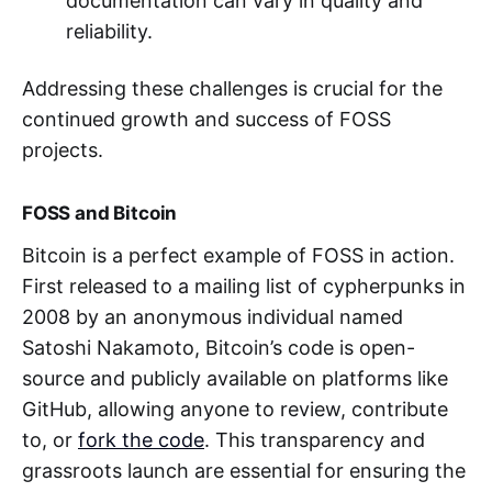
documentation can vary in quality and
reliability.
Addressing these challenges is crucial for the
continued growth and success of FOSS
projects.
FOSS and Bitcoin
Bitcoin is a perfect example of FOSS in action.
First released to a mailing list of cypherpunks in
2008 by an anonymous individual named
Satoshi Nakamoto, Bitcoin’s code is open-
source and publicly available on platforms like
GitHub, allowing anyone to review, contribute
to, or
fork the code
. This transparency and
grassroots launch are essential for ensuring the