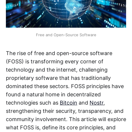
Free and Open-Source Software
The rise of free and open-source software
(FOSS) is transforming every corner of
technology and the internet, challenging
proprietary software that has traditionally
dominated these sectors. FOSS principles have
found a natural home in decentralized
technologies such as
Bitcoin
and
Nostr
,
strengthening their security, transparency, and
community involvement. This article will explore
what FOSS is, define its core principles, and