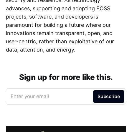
security and resilience. As technology
advances, supporting and adopting FOSS
projects, software, and developers is
paramount for building a future where our
innovations remain transparent, open, and
user-centric, rather than exploitative of our
data, attention, and energy.
Sign up for more like this.
Enter your email
Subscribe