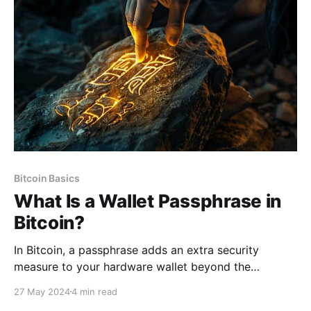
identification program (CIP), customer due diligence
(CDD), and enhanced due diligence
Bitcoin Basics
What Is a Wallet Passphrase in
Bitcoin?
In Bitcoin, a passphrase adds an extra security
measure to your hardware wallet beyond the
standard seed phrase. It acts as a unique password
27 May 2024
4 min read
appended to your seed phrase that provides an