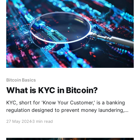
Bitcoin Basics
What is KYC in Bitcoin?
KYC, short for 'Know Your Customer,' is a banking
regulation designed to prevent money laundering,
fraud, and other illicit activities by requiring financial
27 May 2024
3 min read
institutions to verify the identity of their clients.
Typically, it involves three components: customer