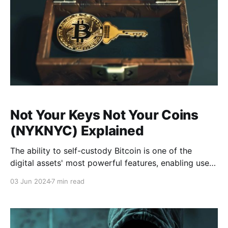
Not Your Keys Not Your Coins
(NYKNYC) Explained
The ability to self-custody Bitcoin is one of the
digital assets' most powerful features, enabling users
to hold their Bitcoin directly without relying on a third
03 Jun 2024
7 min read
party. This grants access to an undebasable savings
account and uncensorable transactions. Given that
self-custody has emerged as a fundamental principle