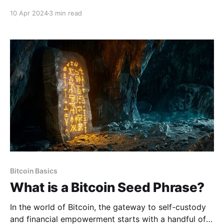
maintain the world's most robust and decentralized
10 Apr 2024
3 min read
network. Bitcoin, which functions as a neutral form of
money beyond the control of any single entity, is in
the early stages of establishing itself as a
Bitcoin Basics
What is a Bitcoin Seed Phrase?
In the world of Bitcoin, the gateway to self-custody
and financial empowerment starts with a handful of