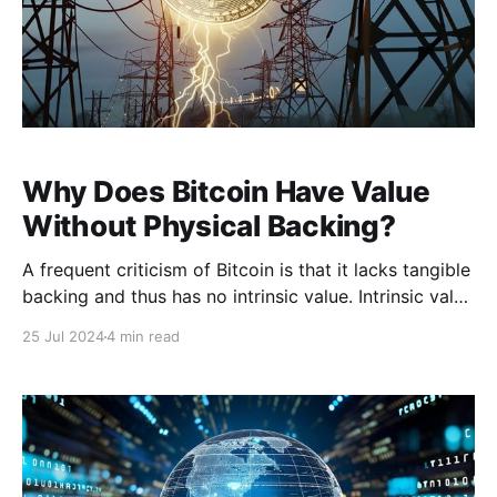
Why Does Bitcoin Have Value
Without Physical Backing?
A frequent criticism of Bitcoin is that it lacks tangible
backing and thus has no intrinsic value. Intrinsic value
refers to the inherent worth of an asset, often
25 Jul 2024
4 min read
attributable to its tangible qualities or physical
characteristics. Bitcoin, being entirely digital,
challenges this conventional notion due to its lack of
physicality.