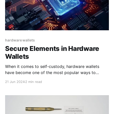
hardware wallets
Secure Elements in Hardware
Wallets
When it comes to self-custody, hardware wallets
have become one of the most popular ways to
secure and manage Bitcoin. This is because they
21 Jun 2024
2 min read
offer an accessible way to get your Bitcoin into cold
storage. Cold storage refers to keeping your Bitcoin
private keys offline, thus greatly reducing the