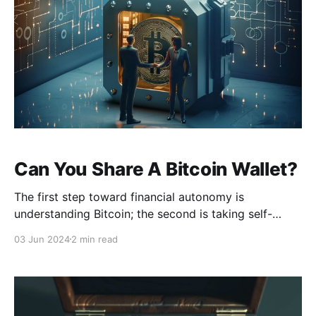
Can You Share A Bitcoin Wallet?
The first step toward financial autonomy is
understanding Bitcoin; the second is taking self-
custody of it. In the context of a bearer asset like
03 Jun 2024
2 min read
Bitcoin, self-custody refers to the practice of
personally holding the private keys to one's wallet
rather than relying on a centralized service