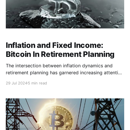
Inflation and Fixed Income:
Bitcoin In Retirement Planning
The intersection between inflation dynamics and
retirement planning has garnered increasing attention
as the global cost of living continues to rise. Inflation
29 Jul 2024
5 min read
progressively erodes the purchasing power of our
money, impacting everyone in the economy. In
particular, current retirees and fixed-income earners
may find that inflation significantly undermines their