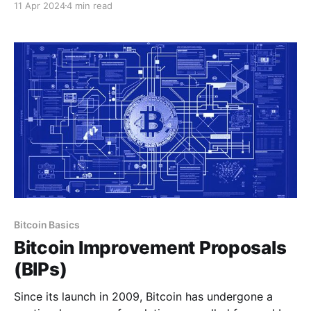
11 Apr 2024
4 min read
delectable coffee, and the allure of pristine beaches.
However, beneath the surface of its natural beauty
lies a tapestry of economic challenges El Salvador
has
Bitcoin Basics
Bitcoin Improvement Proposals
(BIPs)
Since its launch in 2009, Bitcoin has undergone a