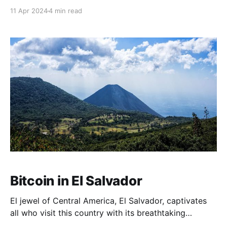
experiences such dramatic price fluctuations, a
11 Apr 2024
4 min read
phenomenon that long-term 'HODLers' have become
accustomed to. 🔒 Enhance your self-custody Theya,
a collaborative multisig vault. What is Volatility? In
financial terms,
Bitcoin in El Salvador
El jewel of Central America, El Salvador, captivates
all who visit this country with its breathtaking
landscapes, chains of volcanoes, the rich aroma of its