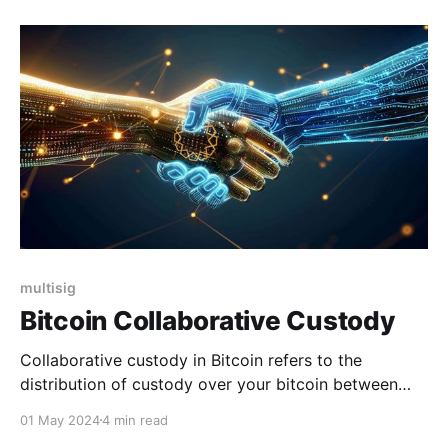
additional layer of protection to access your physical
device, creating a "hidden wallet" and helping shield
multisig
Bitcoin Collaborative Custody
Collaborative custody in Bitcoin refers to the
distribution of custody over your bitcoin between
multiple parties through sharing custody of your
01 May 2024
4 min read
wallet's private keys. The concept of Bitcoin custody