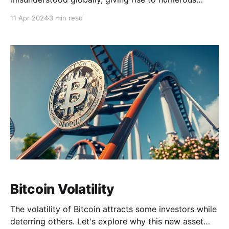
factual inaccuracies regarding its functionality and
11 Apr 2024
3 min read
broader impacts in the world. This article aims to
shed light on the most widely-held misconceptions in
Bitcoin, with a goal to provide a clearer
understanding of its nature
Bitcoin Volatility
The volatility of Bitcoin attracts some investors while
deterring others. Let's explore why this new asset