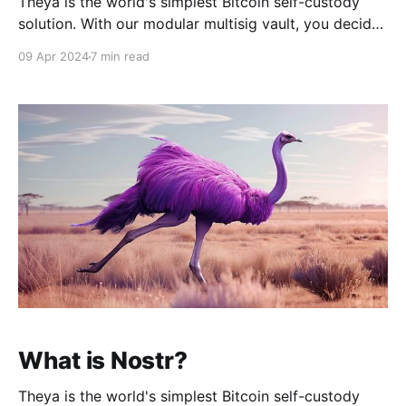
Theya is the world's simplest Bitcoin self-custody
solution. With our modular multisig vault, you decide
how to hold your keys. Whether you want all your
09 Apr 2024
7 min read
keys offline, shared custody with trusted contacts, or
robust mobile vaults across multiple iPhones, it's
Your Keys, Your Bitcoin. Download
What is Nostr?
Theya is the world's simplest Bitcoin self-custody