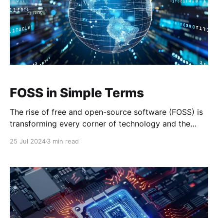
FOSS in Simple Terms
The rise of free and open-source software (FOSS) is
transforming every corner of technology and the
internet, challenging proprietary software that has
25 Jul 2024
3 min read
traditionally dominated these sectors. FOSS
principles have found a natural home in decentralized
technologies such as Bitcoin and Nostr, strengthening
their security, transparency, and community
involvement. This