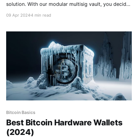
solution. With our modular multisig vault, you decide
how to hold your keys. Whether you want all your
09 Apr 2024
4 min read
keys offline, shared custody with trusted contacts, or
robust mobile vaults across multiple iPhones, it's
Your Keys, Your Bitcoin. Download
Bitcoin Basics
Best Bitcoin Hardware Wallets
(2024)