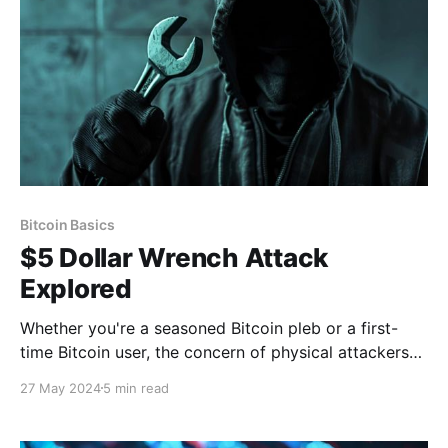
Bitcoin Basics
$5 Dollar Wrench Attack
Explored
Whether you're a seasoned Bitcoin pleb or a first-
time Bitcoin user, the concern of physical attackers
has probably crossed your mind. Let's discuss how
27 May 2024
5 min read
you can better protect yourself from the "$5 wrench
attack." Theya is the world's simplest Bitcoin self-