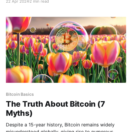
22 Apr 2024
2 min read
These terms are often used interchangeably, leading
to confusion about their meanings, connections, and
differences. A private key is a cryptographic key that
allows you to
Bitcoin Basics
The Truth About Bitcoin (7
Myths)
Despite a 15-year history, Bitcoin remains widely
misunderstood globally, giving rise to numerous