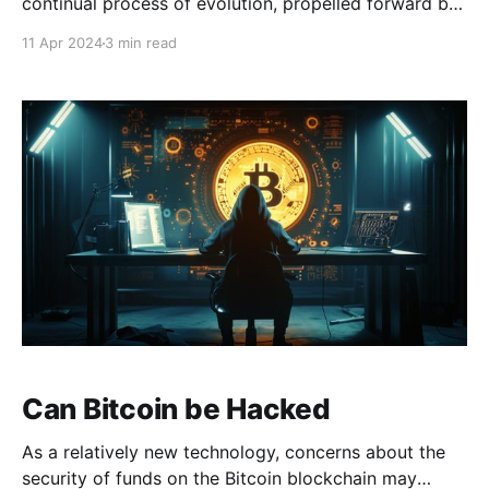
continual process of evolution, propelled forward by
a dedicated community that has diligently refined
11 Apr 2024
3 min read
Satoshi’s groundbreaking discovery over the past 15
years. At the core of this evolution is the Bitcoin
Improvement Proposals (BIPs) system, which plays a
key role
Can Bitcoin be Hacked
As a relatively new technology, concerns about the
security of funds on the Bitcoin blockchain may