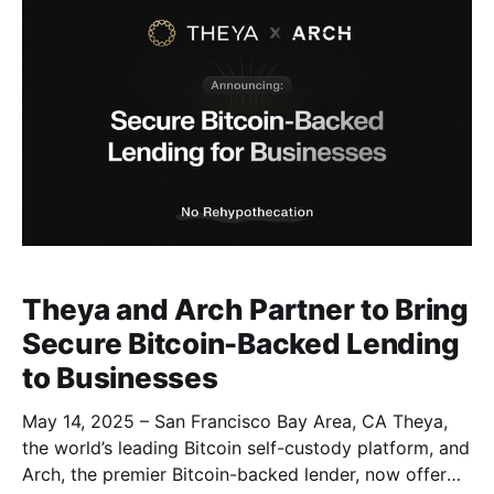
Theya and Arch Partner to Bring
Secure Bitcoin-Backed Lending
to Businesses
May 14, 2025 – San Francisco Bay Area, CA Theya,
the world’s leading Bitcoin self-custody platform, and
Arch, the premier Bitcoin-backed lender, now offer