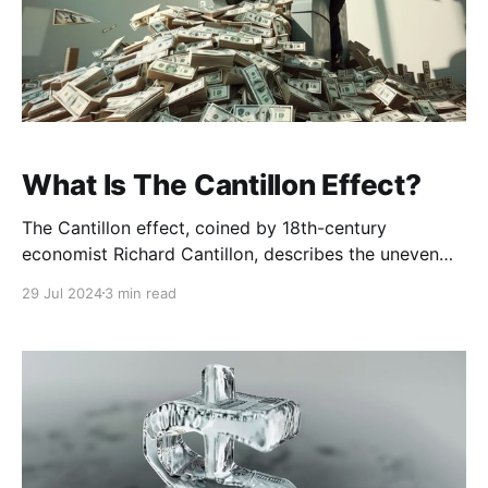
What Is The Cantillon Effect?
The Cantillon effect, coined by 18th-century
economist Richard Cantillon, describes the uneven
effect of money printing on different segments of the
29 Jul 2024
3 min read
economy. When new money is created, it doesn’t
distribute evenly across the economy. Instead, it
benefits certain individuals, groups or sectors first,
often those closest to the