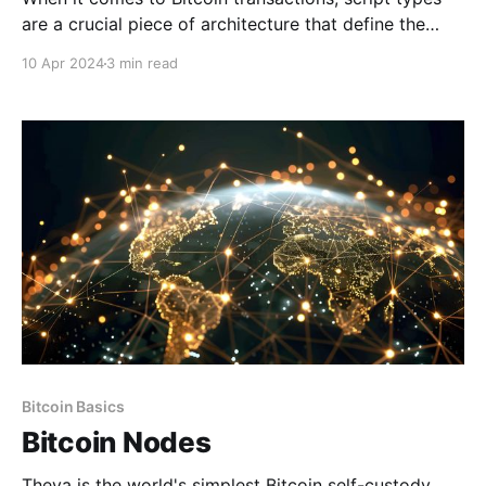
are a crucial piece of architecture that define the
rules under which funds can be spent in the Bitcoin
10 Apr 2024
3 min read
network. More broadly, a script type refers to a
specific type of script that follows a predefined
template or structure within the Bitcoin
Bitcoin Basics
Bitcoin Nodes
Theya is the world's simplest Bitcoin self-custody