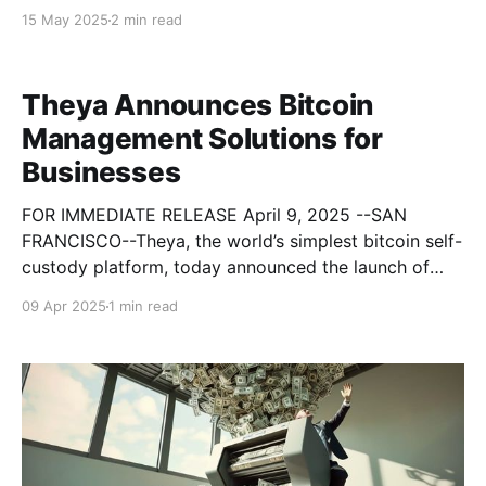
businesses transparent, collateralized loans,
15 May 2025
2 min read
unlocking USD liquidity from Bitcoin without selling
or rehypothecation. “We’re excited to give our
businesses access to credit without
Theya Announces Bitcoin
Management Solutions for
Businesses
FOR IMMEDIATE RELEASE April 9, 2025 --SAN
FRANCISCO--Theya, the world’s simplest bitcoin self-
custody platform, today announced the launch of
Theya for Business—a modular, scalable, and secure
09 Apr 2025
1 min read
platform designed to help companies hold, manage,
and operate on bitcoin with confidence. Built for
startups, corporations, mining firms, funds,