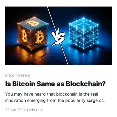
is inherently tied to the private keys—whoever
manages the private keys of a wallet controls the
bitcoin. Typically,
Bitcoin Basics
Is Bitcoin Same as Blockchain?
You may have heard that blockchain is the real
innovation emerging from the popularity surge of
cryptocurrencies, but it is important to understand
22 Apr 2024
4 min read
that blockchain technology itself is not new. Rather,