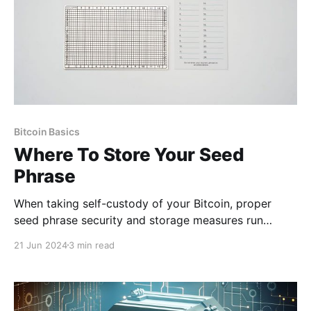
Bitcoin Basics
Where To Store Your Seed
Phrase
When taking self-custody of your Bitcoin, proper
seed phrase security and storage measures run
paramount. Your seed phrase (typically 12-24 words)
21 Jun 2024
3 min read
is first given to you when you open any self-custodial
wallet. From there, it is advisable to back up the seed
phrase as it is effectively