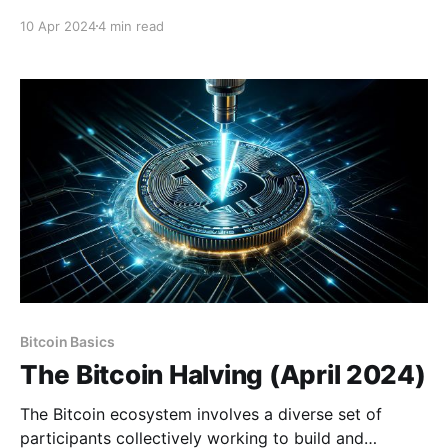
linger in the minds of its users. The digital nature of
10 Apr 2024
4 min read
Bitcoin prompts questions about its underlying
technologies such as its cryptography or the
blockchain itself. However, since its inception, Bitcoin
has remained impervious
Bitcoin Basics
The Bitcoin Halving (April 2024)
The Bitcoin ecosystem involves a diverse set of
participants collectively working to build and