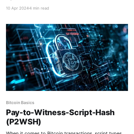
network. Bitcoin, an open source and decentralized
10 Apr 2024
4 min read
network, is made up of hundreds of thousands of
nodes (computers) running the Bitcoin software
source code. Each of these nodes maintains a
separate copy of
Bitcoin Basics
Pay-to-Witness-Script-Hash
(P2WSH)
When it comes to Bitcoin transactions, script types