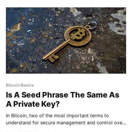
Bitcoin simply showcased the first large-scale
application of this technology. So while these
technologies are often discussed together,
Bitcoin Basics
Is A Seed Phrase The Same As
A Private Key?
In Bitcoin, two of the most important terms to
understand for secure management and control over
your wallet are “seed phrases” and “private keys.”