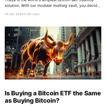
solution. With our modular multisig vault, you decide
how to hold your keys. Whether you want all your
09 Apr 2024
3 min read
keys offline, shared custody with trusted contacts, or
robust mobile vaults across multiple iPhones, it's
Your Keys, Your Bitcoin. Download
Is Buying a Bitcoin ETF the Same
as Buying Bitcoin?