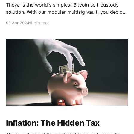
Theya is the world's simplest Bitcoin self-custody
solution. With our modular multisig vault, you decide
how to hold your keys. Whether you want all your
09 Apr 2024
5 min read
keys offline, shared custody with trusted contacts, or
robust mobile vaults across multiple iPhones, it's
Your Keys, Your Bitcoin. Download
Inflation: The Hidden Tax