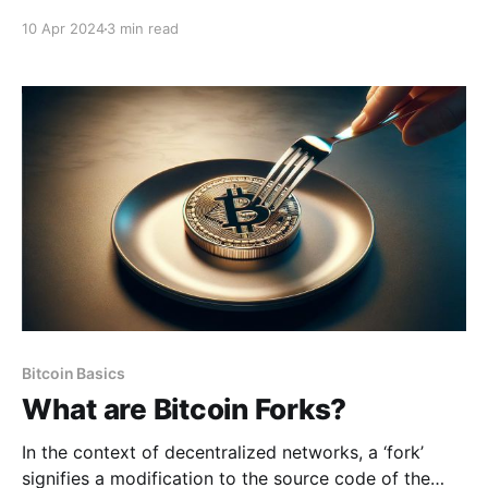
words, known as the Bitcoin seed phrase. This
10 Apr 2024
3 min read
seemingly unassuming sequence of words holds the
key to unlocking a world where individuals can take
full control of their financial wealth. It embodies
Bitcoin Basics
What are Bitcoin Forks?
In the context of decentralized networks, a ‘fork’
signifies a modification to the source code of the