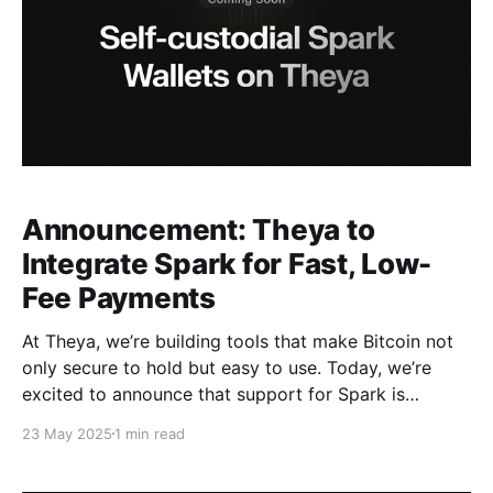
Announcement: Theya to
Integrate Spark for Fast, Low-
Fee Payments
At Theya, we’re building tools that make Bitcoin not
only secure to hold but easy to use. Today, we’re
excited to announce that support for Spark is
coming soon to Theya. With this integration, Theya
23 May 2025
1 min read
users can send and receive Bitcoin using instant, low-
fee payments over the