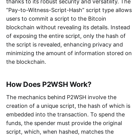
thanks to its robust security and versatility. The
“Pay-to-Witness-Script-Hash” script type allows
users to commit a script to the Bitcoin
blockchain without revealing its details. Instead
of exposing the entire script, only the hash of
the script is revealed, enhancing privacy and
minimizing the amount of information stored on
the blockchain.
How Does P2WSH Work?
The mechanics behind P2WSH involve the
creation of a unique script, the hash of which is
embedded into the transaction. To spend the
funds, the spender must provide the original
script, which, when hashed, matches the