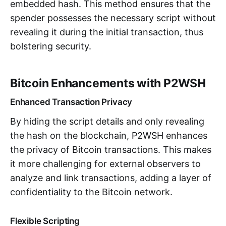
embedded hash. This method ensures that the
spender possesses the necessary script without
revealing it during the initial transaction, thus
bolstering security.
Bitcoin Enhancements with P2WSH
Enhanced Transaction Privacy
By hiding the script details and only revealing
the hash on the blockchain, P2WSH enhances
the privacy of Bitcoin transactions. This makes
it more challenging for external observers to
analyze and link transactions, adding a layer of
confidentiality to the Bitcoin network.
Flexible Scripting