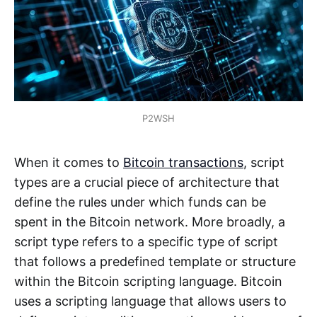
P2WSH
When it comes to
Bitcoin transactions
, script
types are a crucial piece of architecture that
define the rules under which funds can be
spent in the Bitcoin network. More broadly, a
script type refers to a specific type of script
that follows a predefined template or structure
within the Bitcoin scripting language. Bitcoin
uses a scripting language that allows users to