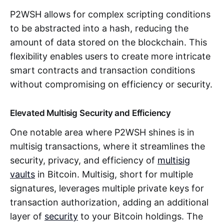
P2WSH allows for complex scripting conditions
to be abstracted into a hash, reducing the
amount of data stored on the blockchain. This
flexibility enables users to create more intricate
smart contracts and transaction conditions
without compromising on efficiency or security.
Elevated Multisig Security and Efficiency
One notable area where P2WSH shines is in
multisig transactions, where it streamlines the
security, privacy, and efficiency of
multisig
vaults
in Bitcoin. Multisig, short for multiple
signatures, leverages multiple private keys for
transaction authorization, adding an additional
layer of
security
to your Bitcoin holdings. The