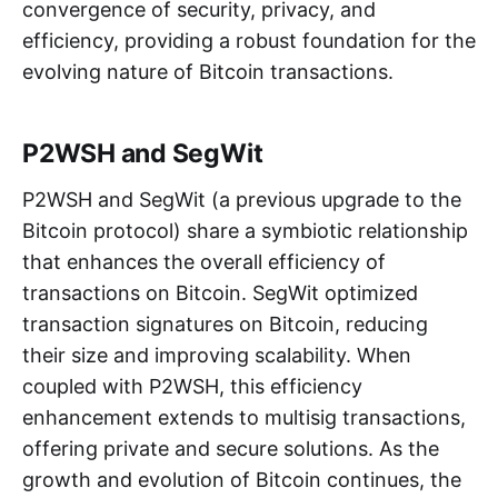
convergence of security, privacy, and
efficiency, providing a robust foundation for the
evolving nature of Bitcoin transactions.
P2WSH and SegWit
P2WSH and SegWit (a previous upgrade to the
Bitcoin protocol) share a symbiotic relationship
that enhances the overall efficiency of
transactions on Bitcoin. SegWit optimized
transaction signatures on Bitcoin, reducing
their size and improving scalability. When
coupled with P2WSH, this efficiency
enhancement extends to multisig transactions,
offering private and secure solutions. As the
growth and evolution of Bitcoin continues, the