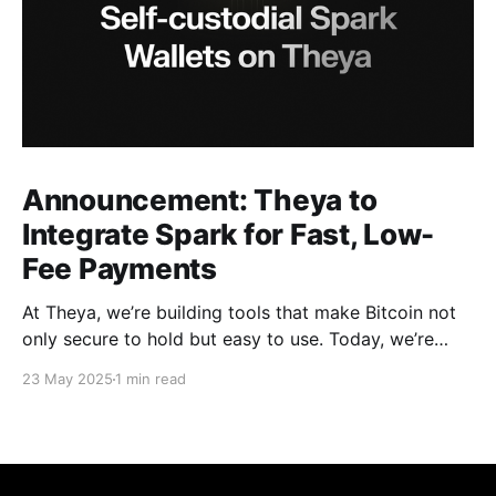
Announcement: Theya to
Integrate Spark for Fast, Low-
Fee Payments
At Theya, we’re building tools that make Bitcoin not
only secure to hold but easy to use. Today, we’re
excited to announce that support for Spark is
23 May 2025
1 min read
coming soon to Theya. With this integration, Theya
users can send and receive Bitcoin using instant, low-
fee payments over the