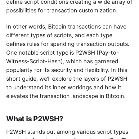
define script conditions creating a wide array of
possibilities for transaction customization.
In other words, Bitcoin transactions can have
different types of scripts, and each type
defines rules for spending transaction outputs.
One notable script type is P2WSH (Pay-to-
Witness-Script-Hash), which has garnered
popularity for its security and flexibility. In this
short guide, we’ll explore the layers of P2WSH
to understand its inner workings and how it
elevates the transaction landscape in Bitcoin.
What is P2WSH?
P2WSH stands out among various script types