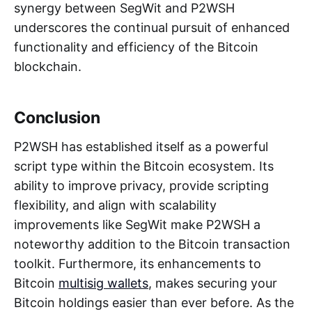
synergy between SegWit and P2WSH
underscores the continual pursuit of enhanced
functionality and efficiency of the Bitcoin
blockchain.
Conclusion
P2WSH has established itself as a powerful
script type within the Bitcoin ecosystem. Its
ability to improve privacy, provide scripting
flexibility, and align with scalability
improvements like SegWit make P2WSH a
noteworthy addition to the Bitcoin transaction
toolkit. Furthermore, its enhancements to
Bitcoin
multisig wallets
, makes securing your
Bitcoin holdings easier than ever before. As the