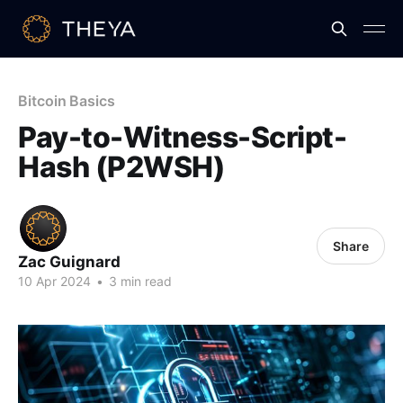
Bitcoin Basics
Pay-to-Witness-Script-
Hash (P2WSH)
Share
Zac Guignard
10 Apr 2024
•
3 min read