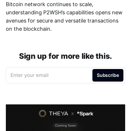
Bitcoin network continues to scale,
understanding P2WSH’s capabilities opens new
avenues for secure and versatile transactions
on the blockchain.
Sign up for more like this.
Enter your email
Subscribe