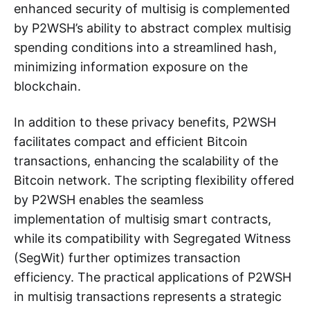
enhanced security of multisig is complemented
by P2WSH’s ability to abstract complex multisig
spending conditions into a streamlined hash,
minimizing information exposure on the
blockchain.
In addition to these privacy benefits, P2WSH
facilitates compact and efficient Bitcoin
transactions, enhancing the scalability of the
Bitcoin network. The scripting flexibility offered
by P2WSH enables the seamless
implementation of multisig smart contracts,
while its compatibility with Segregated Witness
(SegWit) further optimizes transaction
efficiency. The practical applications of P2WSH
in multisig transactions represents a strategic